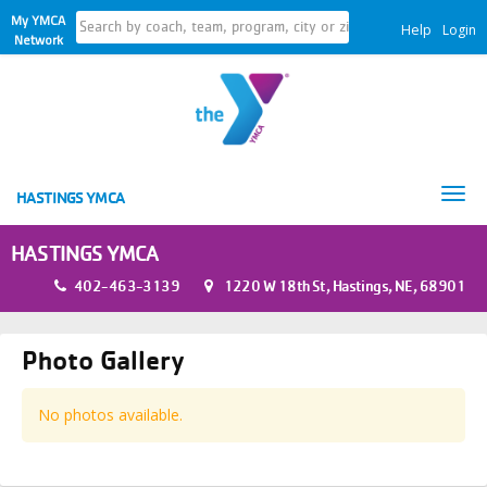
My YMCA
Help
Login
Network
Tog
HASTINGS YMCA
nav
HASTINGS YMCA
402-463-3139
1220 W 18th St, Hastings, NE, 68901
Photo Gallery
No photos available.