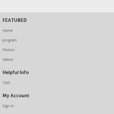
FEATURED
Home
program
Photos
Videos
Helpful Info
Test
My Account
Sign-In